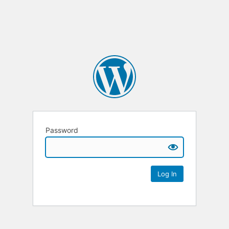
Password